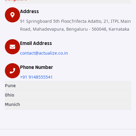
Address
91 Springboard 5th Floor,Trifecta Adatto, 21, ITPL Main
Road, Mahadevapura, Bengaluru - 560048, Karnataka
Email Address
contact@actualize.co.in
Phone Number
+91 9148555541
Pune
Ohio
Munich