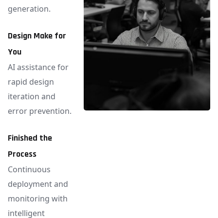
generation.
Design Make for
You
AI assistance for
rapid design
iteration and
error prevention.
Finished the
Process
Continuous
deployment and
monitoring with
intelligent