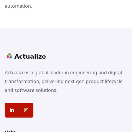
automation.
Actualize is a global leader in engineering and digital
transformation, delivering next-gen product lifecycle
and software solutions.