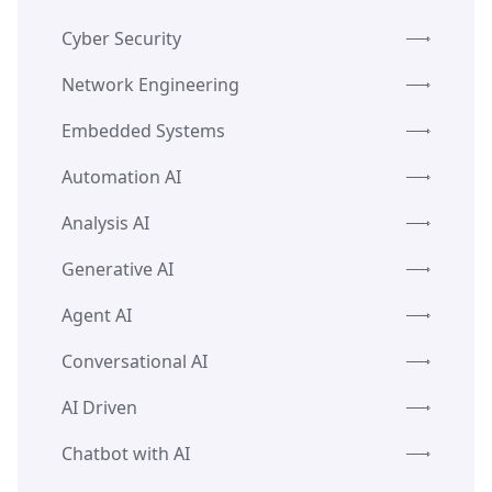
Cyber Security
Network Engineering
Embedded Systems
Automation AI
Analysis AI
Generative AI
Agent AI
Conversational AI
AI Driven
Chatbot with AI