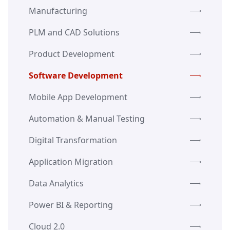
Manufacturing
PLM and CAD Solutions
Product Development
Software Development
Mobile App Development
Automation & Manual Testing
Digital Transformation
Application Migration
Data Analytics
Power BI & Reporting
Cloud 2.0