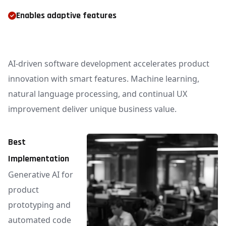
Enables adaptive features
AI-driven software development accelerates product
innovation with smart features. Machine learning,
natural language processing, and continual UX
improvement deliver unique business value.
Best
Implementation
Generative AI for
product
prototyping and
automated code