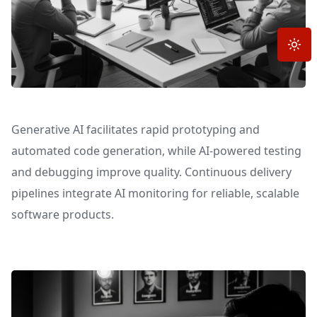
Toggle
Generative AI facilitates rapid prototyping and
automated code generation, while AI-powered testing
and debugging improve quality. Continuous delivery
pipelines integrate AI monitoring for reliable, scalable
software products.