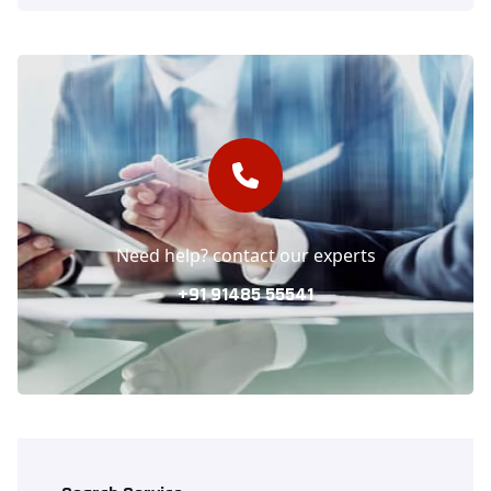
Need help? contact our experts
+91 91485 55541