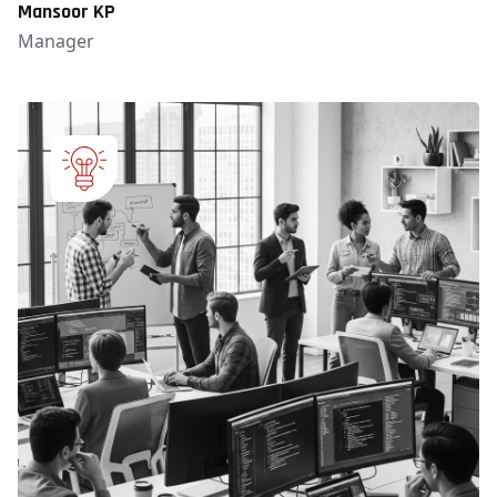
Mansoor KP
Manager