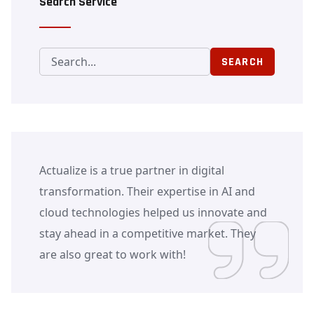
Search Service
SEARCH
Actualize is a true partner in digital
transformation. Their expertise in AI and
cloud technologies helped us innovate and
stay ahead in a competitive market. They
are also great to work with!