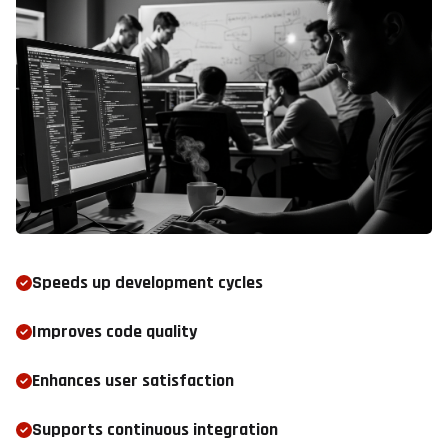
Speeds up development cycles
Improves code quality
Enhances user satisfaction
Supports continuous integration