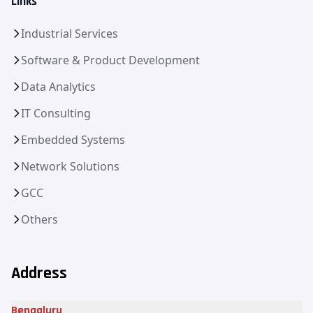
Links
Industrial Services
Software & Product Development
Data Analytics
IT Consulting
Embedded Systems
Network Solutions
GCC
Others
Address
Bengaluru