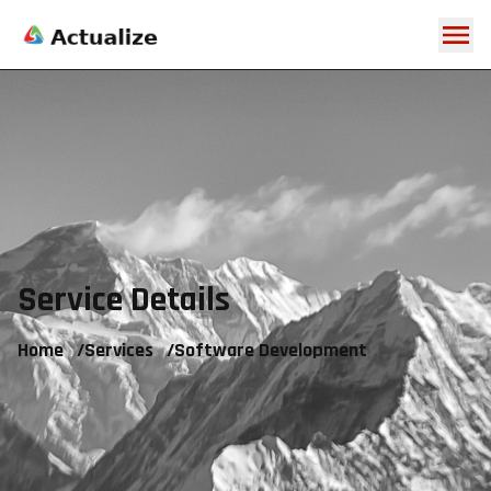
Service Details
Home
/
Services
/
Software Development