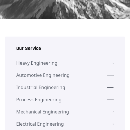
Our Service
Heavy Engineering
Automotive Engineering
Industrial Engineering
Process Engineering
Mechanical Engineering
Electrical Engineering