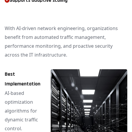
Supports adaptive scaling
With AI-driven network engineering, organizations
benefit from automated traffic management,
performance monitoring, and proactive security
across the IT infrastructure.
Best
Implementation
AI-based
optimization
algorithms for
dynamic traffic
control.