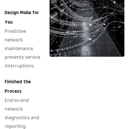
Design Make for
You
Predictive
network
maintenance
prevents service
interruptions.
Finished the
Process
End-to-end
network
diagnostics and
reporting.