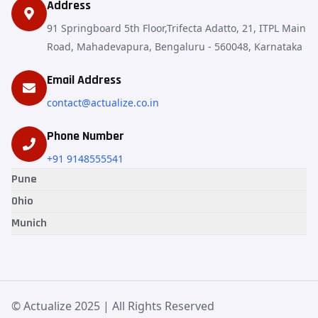
Address
91 Springboard 5th Floor,Trifecta Adatto, 21, ITPL Main
Road, Mahadevapura, Bengaluru - 560048, Karnataka
Email Address
contact@actualize.co.in
Phone Number
+91 9148555541
Pune
Ohio
Munich
© Actualize 2025 | All Rights Reserved