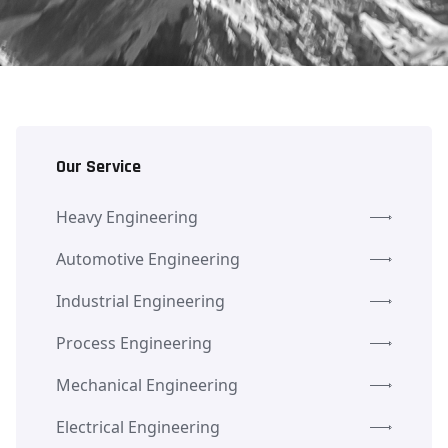
Our Service
Heavy Engineering
Automotive Engineering
Industrial Engineering
Process Engineering
Mechanical Engineering
Electrical Engineering