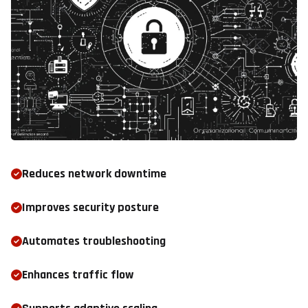
Reduces network downtime
Improves security posture
Automates troubleshooting
Enhances traffic flow