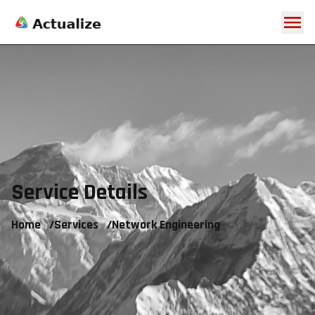
Service Details
Home
/
Services
/
Network Engineering