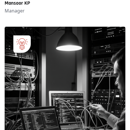
Mansoor KP
Manager