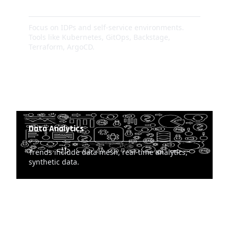
DevOps Evolution
Focus on IDPs and self-service environments.
Tools like Kubernetes, GitOps, Backstage,
Terraform, ArgoCD.
Data Analytics
Trends include data mesh, real-time analytics,
synthetic data.