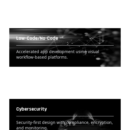
Low-Code/No-Code
Accelerated app development using visual
workflow-based platforms.
Cybersecurity
Security-first design with compliance, encryption,
and monitoring.