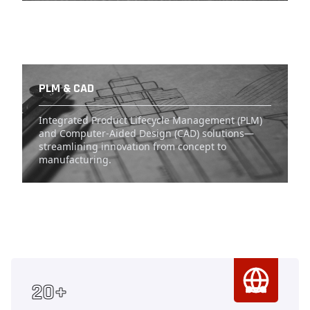
PLM & CAD
Integrated Product Lifecycle Management (PLM)
and Computer-Aided Design (CAD) solutions—
streamlining innovation from concept to
manufacturing.
Counter
20+