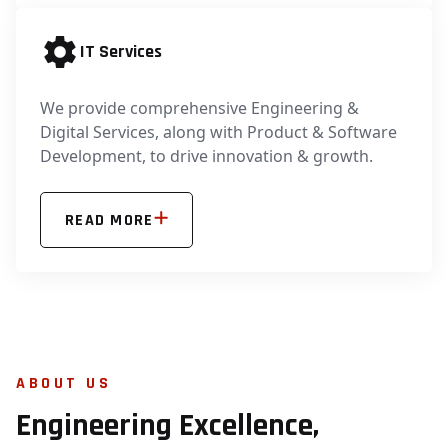
IT Services
We provide comprehensive Engineering &
Digital Services, along with Product & Software
Development, to drive innovation & growth.
READ MORE
ABOUT US
Engineering Excellence,