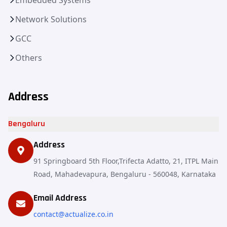
Network Solutions
GCC
Others
Address
Bengaluru
Address
91 Springboard 5th Floor,Trifecta Adatto, 21, ITPL Main
Road, Mahadevapura, Bengaluru - 560048, Karnataka
Email Address
contact@actualize.co.in