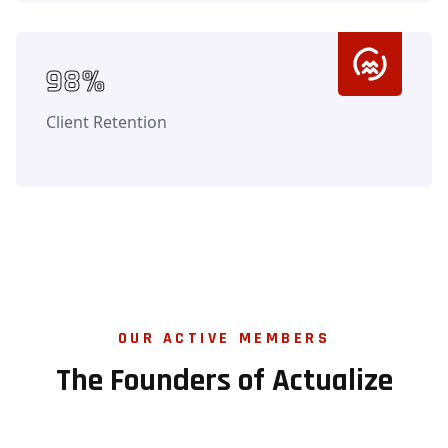
Counter
98%
Client Retention
OUR ACTIVE MEMBERS
The Founders of Actualize