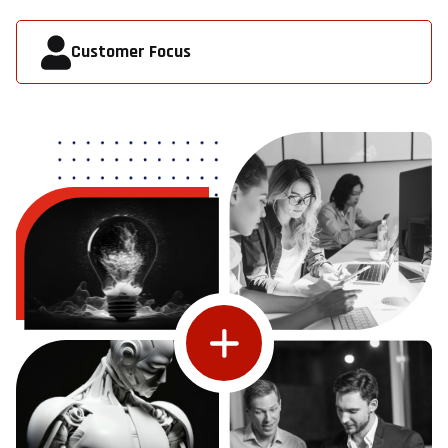
Customer Focus