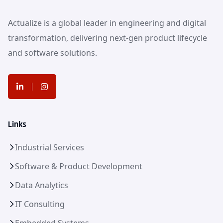
Actualize is a global leader in engineering and digital
transformation, delivering next-gen product lifecycle
and software solutions.
Links
Industrial Services
Software & Product Development
Data Analytics
IT Consulting
Embedded Systems