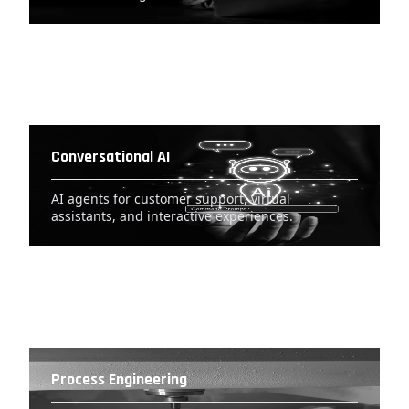
Conversational AI
AI agents for customer support, virtual
assistants, and interactive experiences.
Process Engineering