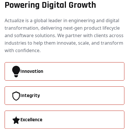
Powering Digital Growth
Actualize is a global leader in engineering and digital
transformation, delivering next-gen product lifecycle
and software solutions. We partner with clients across
industries to help them innovate, scale, and transform
with confidence.
Innovation
Integrity
Excellence