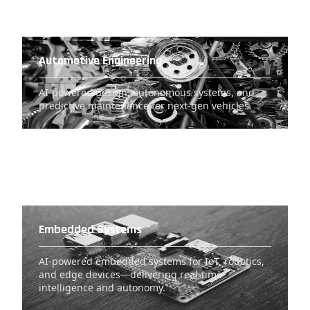
Automotive Engineering
AI-powered design, autonomous systems, and
predictive maintenance for next-gen vehicles.
Embedded Systems
AI-powered embedded systems for IoT, robotics,
and edge devices—delivering real-time
intelligence and autonomy.