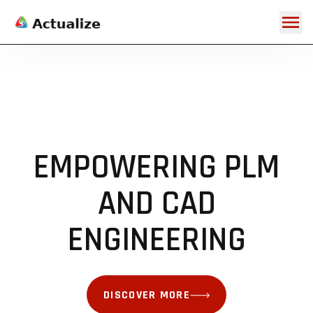
EMPOWERING PLM
AND CAD
DISCOVER MORE
DISCOVER MORE
DISCOVER MORE
DISCOVER MORE
DISCOVER MORE
DISCOVER MORE
DISCOVER MORE
ENGINEERING
DISCOVER MORE