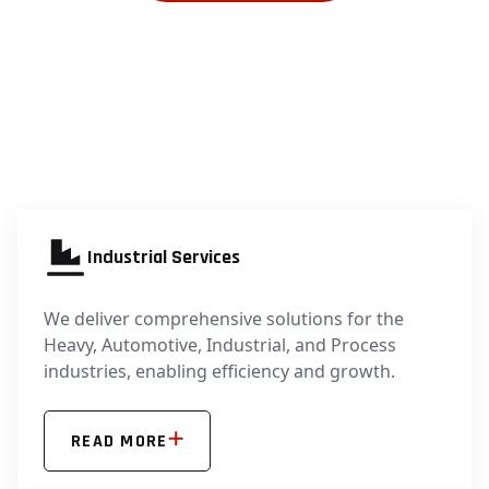
Industrial Services
We deliver comprehensive solutions for the
Heavy, Automotive, Industrial, and Process
industries, enabling efficiency and growth.
READ MORE