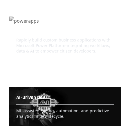
PowerApps
Rapidly build custom business applications with
Microsoft Power Platform-integrating workflows,
data & AI to empower citizen developers.
AI-Driven Dev
ML-assisted coding, automation, and predictive
analytics in dev lifecycle.