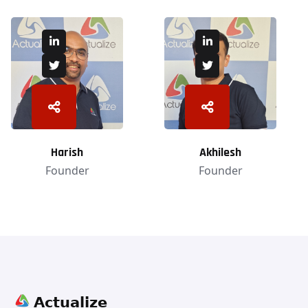
Harish
Akhilesh
Founder
Founder