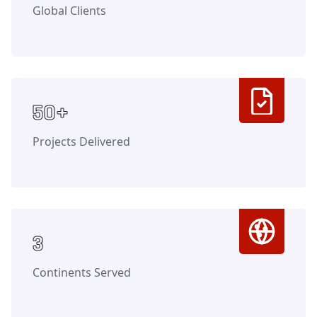
Global Clients
Counter
50+
Projects Delivered
Counter
3
Continents Served