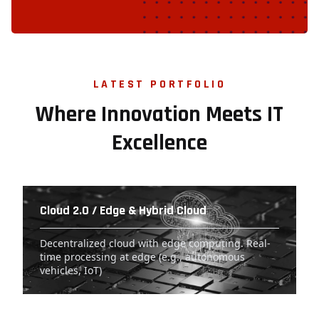
LATEST PORTFOLIO
Where Innovation Meets IT
Excellence
Cloud 2.0 / Edge & Hybrid Cloud
Decentralized cloud with edge computing. Real-
time processing at edge (e.g., autonomous
vehicles, IoT)