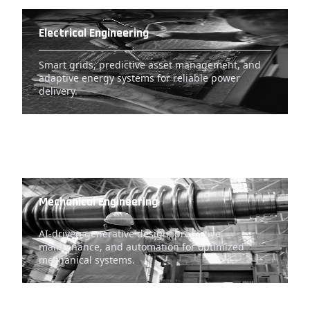
Electrical Engineering
Smart grids, predictive asset management, and
adaptive energy systems for reliable power
delivery.
Mechanical Engineering
AI-driven generative design, predictive
maintenance, and automation for optimized
mechanical systems.