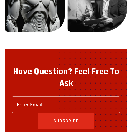
Have Question? Feel Free To
Ask
SUBSCRIBE